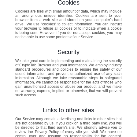
Cookies
Cookies are files with small amount of data, which may include
an anonymous unique identifier. Cookies are sent to your
browser from a web site and stored on your computer's hard
drive. We use "cookies" to collect information. You can instruct
your browser to refuse all cookies or to indicate when a cookie
is being sent. However, if you do not accept cookies, you may
not be able to use some portions of our Service.
Security
We take great care in implementing and maintaining the security
of CryptoTab Browser and your information. We employ industry
standard procedures and policies to ensure the safety of our
users’ information, and prevent unauthorized use of any such
information. Although we take reasonable steps to safeguard
information, we cannot be responsible for the acts of those who
gain unauthorized access or abuse our product, and we make
no warranty, express, implied or otherwise, that we will prevent
such access.
Links to other sites
Our Service may contain advertising and links to other sites that
are not operated by us. If you click on a third party link, you will
be directed to that third party's site. We strongly advise you to
review the Privacy Policy of every site you visit. We have no
control over, and assume no responsibility for the content,