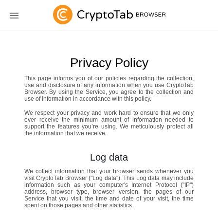
Privacy Policy
This page informs you of our policies regarding the collection,
use and disclosure of any information when you use CryptoTab
Browser. By using the Service, you agree to the collection and
use of information in accordance with this policy.
We respect your privacy and work hard to ensure that we only
ever receive the minimum amount of information needed to
support the features you’re using. We meticulously protect all
the information that we receive.
Log data
We collect information that your browser sends whenever you
visit CryptoTab Browser ("Log data"). This Log data may include
information such as your computer's Internet Protocol ("IP")
address, browser type, browser version, the pages of our
Service that you visit, the time and date of your visit, the time
spent on those pages and other statistics.