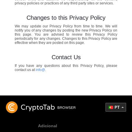
privacy policies or practices of any third party sites or services.
Changes to this Privacy Policy
We may update our Privacy Policy from time to time. We will
notify you of any changes by posting the new Privacy Policy on
this page. You are advised to review this Privacy Policy
periodically for any changes. Changes to this Privacy Policy are
effective when they are posted on this page.
Contact Us
If you have any questions about this Privacy Policy, please
contact us at
info@
.
PT
Adicional