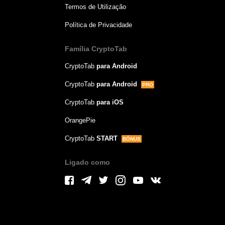
Termos de Utilização
Política de Privacidade
Família CryptoTab
CryptoTab
para Android
CryptoTab
para Android
PRO
CryptoTab
para iOS
OrangePie
CryptoTab
START
BÓNUS
Ligado como